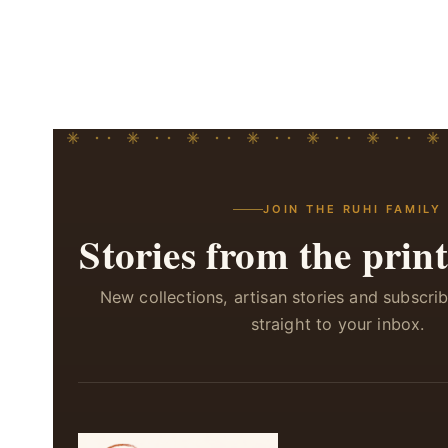
JOIN THE RUHI FAMILY
Stories from the print
New collections, artisan stories and subscri
straight to your inbox.