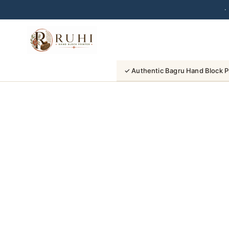
·
Skip
to
content
✓ Authentic Bagru Hand Block P