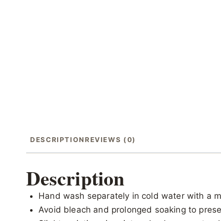
DESCRIPTION
REVIEWS (0)
Description
Hand wash separately in cold water with a m
Avoid bleach and prolonged soaking to preser