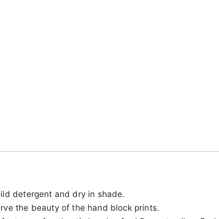
ild detergent and dry in shade.
ve the beauty of the hand block prints.