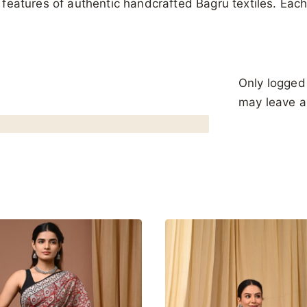
al features of authentic handcrafted Bagru textiles. Ea
Only logged
may leave a