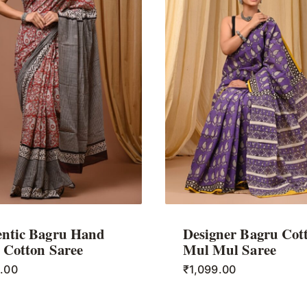
ntic Bagru Hand
Designer Bagru Cot
 Cotton Saree
Mul Mul Saree
9.00
₹
1,099.00