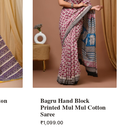
ton
Bagru Hand Block
Printed Mul Mul Cotton
Saree
₹
1,099.00