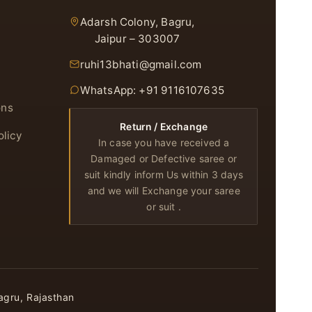
Adarsh Colony, Bagru,
Jaipur – 303007
ruhi13bhati@gmail.com
WhatsApp: +91 9116107635
ons
Return / Exchange
olicy
In case you have received a
Damaged or Defective saree or
suit kindly inform Us within 3 days
and we will Exchange your saree
or suit .
agru, Rajasthan