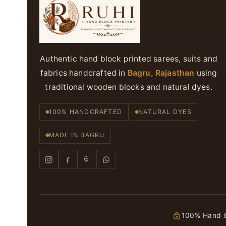
Authentic hand block printed sarees, suits and
fabrics handcrafted in
Bagru, Rajasthan
using
traditional wooden blocks and natural dyes.
100% HANDCRAFTED
NATURAL DYES
MADE IN BAGRU
100% Hand B