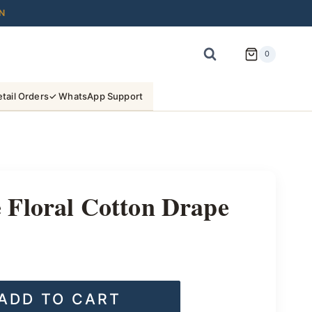
N
0
tail Orders
✓ WhatsApp Support
Floral Cotton Drape
ADD TO CART