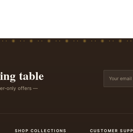
ing table
ber-only offers —
SHOP COLLECTIONS
CUSTOMER SUP