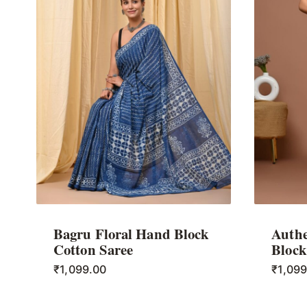
Bagru Floral Hand Block
Authe
Cotton Saree
Block
₹
1,099.00
₹
1,09