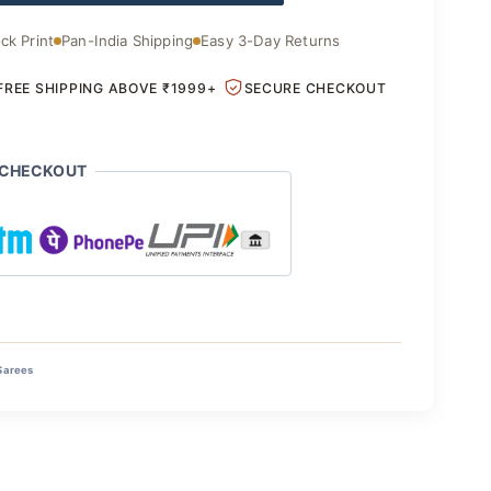
ck Print
Pan-India Shipping
Easy 3-Day Returns
FREE SHIPPING ABOVE ₹1999+
SECURE CHECKOUT
 CHECKOUT
Sarees