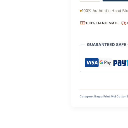
Cotton
Drape
100% Authentic Hand Blo
quantity
100% HAND MADE
GUARANTEED SAFE
Category:
Bagru Print Mul Cotton 