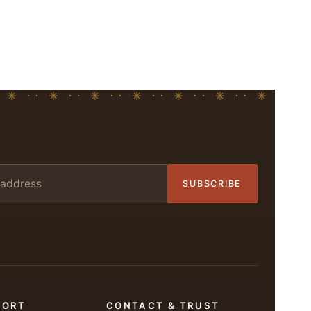
SUBSCRIBE
PORT
CONTACT & TRUST