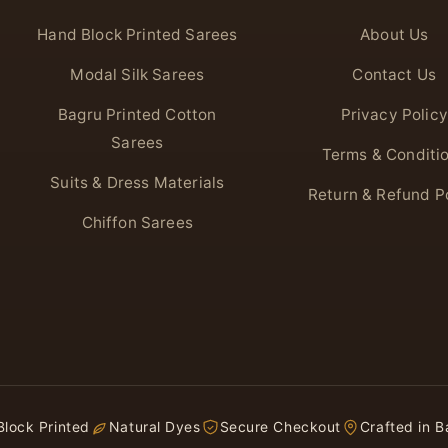
Hand Block Printed Sarees
About Us
Modal Silk Sarees
Contact Us
Bagru Printed Cotton
Privacy Policy
Sarees
Terms & Conditi
Suits & Dress Materials
Return & Refund P
Chiffon Sarees
lock Printed
Natural Dyes
Secure Checkout
Crafted in B