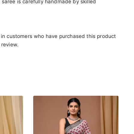
ch saree is carefully handmade by skilled
 in customers who have purchased this product
 review.