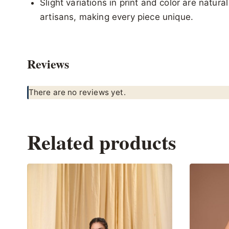
Slight variations in print and color are natur
artisans, making every piece unique.
Reviews
There are no reviews yet.
Related products