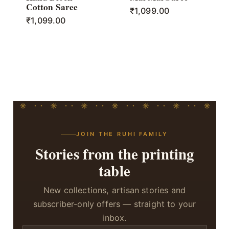
Cotton Saree
₹
1,099.00
₹
1,099.00
JOIN THE RUHI FAMILY
Stories from the printing
table
New collections, artisan stories and
subscriber-only offers — straight to your
inbox.