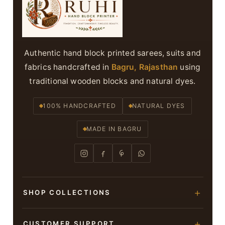
Authentic hand block printed sarees, suits and
fabrics handcrafted in
Bagru, Rajasthan
using
traditional wooden blocks and natural dyes.
100% HANDCRAFTED
NATURAL DYES
MADE IN BAGRU
SHOP COLLECTIONS
Hand Block Printed Sarees
CUSTOMER SUPPORT