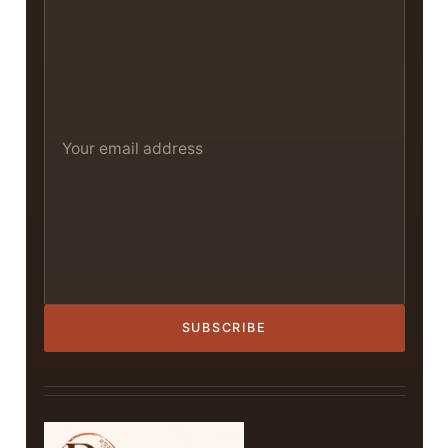
SUBSCRIBE