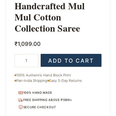
Handcrafted Mul
Mul Cotton
Collection Saree
₹
1,099.00
Handcrafted
ADD TO CART
Mul
Mul
Cotton
100% Authentic Hand Block Print
Collection
Pan-India Shipping
Easy 3-Day Returns
Saree
quantity
100% HAND MADE
FREE SHIPPING ABOVE ₹1999+
SECURE CHECKOUT