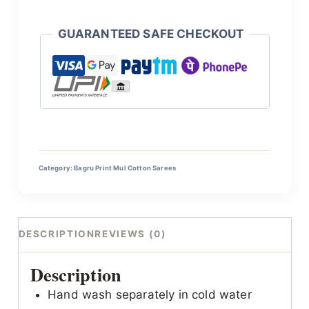
GUARANTEED SAFE CHECKOUT
Category:
Bagru Print Mul Cotton Sarees
DESCRIPTION
REVIEWS (0)
Description
Hand wash separately in cold water