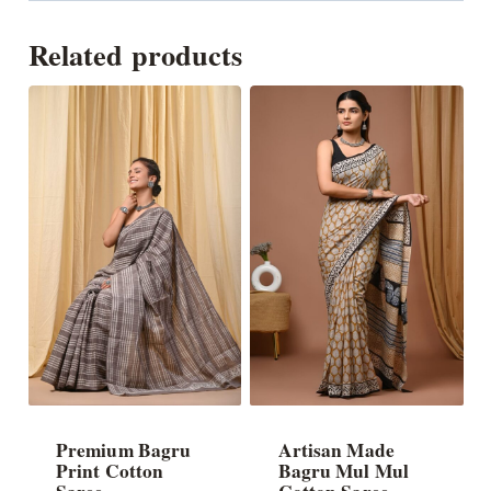
Related products
Premium Bagru
Artisan Made
Print Cotton
Bagru Mul Mul