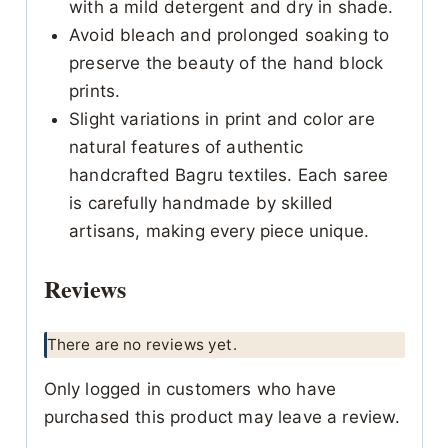
with a mild detergent and dry in shade.
Avoid bleach and prolonged soaking to
preserve the beauty of the hand block
prints.
Slight variations in print and color are
natural features of authentic
handcrafted Bagru textiles. Each saree
is carefully handmade by skilled
artisans, making every piece unique.
Reviews
There are no reviews yet.
Only logged in customers who have
purchased this product may leave a review.