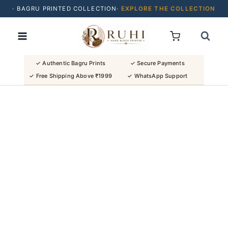
· BAGRU PRINTED COLLECTION·
EXPLORE THE COLLECTION
Skip
· BUY 2 SAREES & GET FLAT ₹200 OFF
to
· NATURAL DYES · CRAFTED BY ARTISANS ·
content
· FREE SHIPPING OVER ₹1999 ·
SHOP NEW ARRIVALS
✓ Authentic Bagru Prints
✓ Secure Payments
✓ Free Shipping Above ₹1999
✓ WhatsApp Support