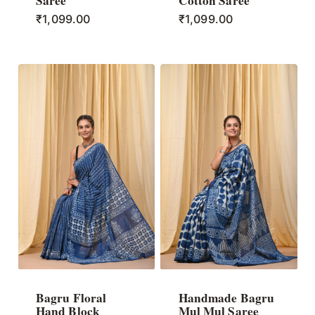
Saree
Cotton Saree
₹
1,099.00
₹
1,099.00
Bagru Floral
Handmade Bagru
Hand Block
Mul Mul Saree