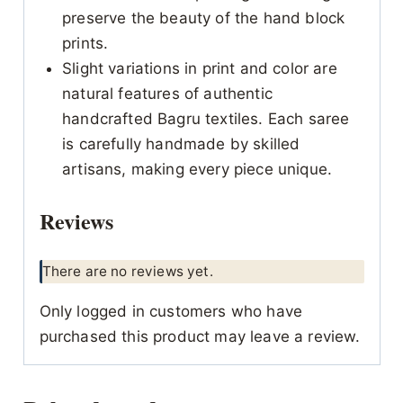
preserve the beauty of the hand block
prints.
Slight variations in print and color are
natural features of authentic
handcrafted Bagru textiles. Each saree
is carefully handmade by skilled
artisans, making every piece unique.
Reviews
There are no reviews yet.
Only logged in customers who have
purchased this product may leave a review.