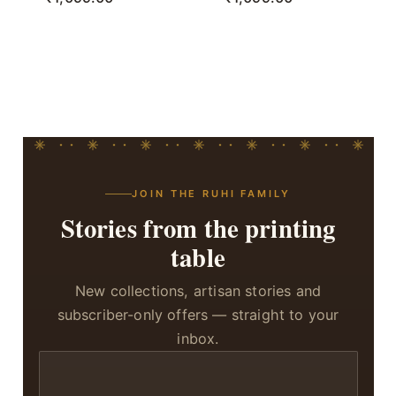
JOIN THE RUHI FAMILY
Stories from the printing
table
New collections, artisan stories and
subscriber-only offers — straight to your
inbox.