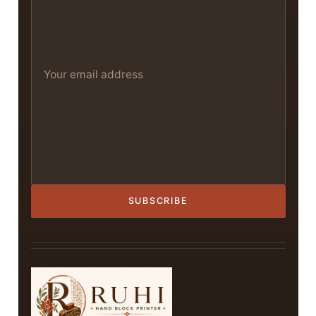
SUBSCRIBE