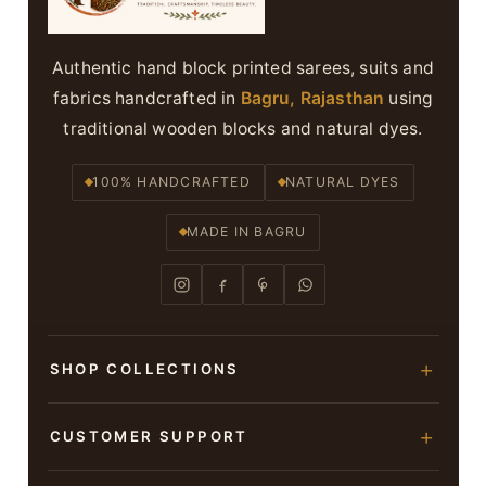
Authentic hand block printed sarees, suits and
fabrics handcrafted in
Bagru, Rajasthan
using
traditional wooden blocks and natural dyes.
100% HANDCRAFTED
NATURAL DYES
MADE IN BAGRU
SHOP COLLECTIONS
Hand Block Printed Sarees
CUSTOMER SUPPORT
Modal Silk Sarees
About Us