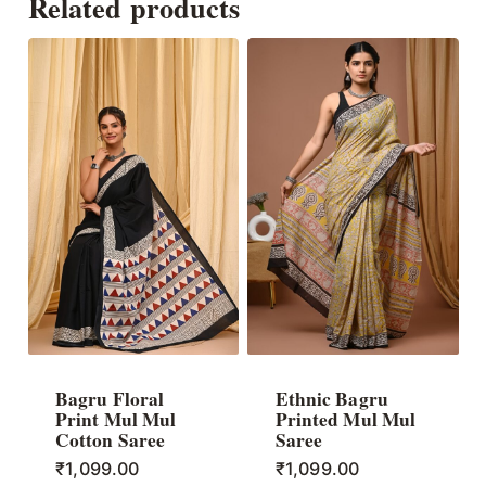
Related products
Bagru Floral
Ethnic Bagru
Print Mul Mul
Printed Mul Mul
Cotton Saree
Saree
₹
1,099.00
₹
1,099.00