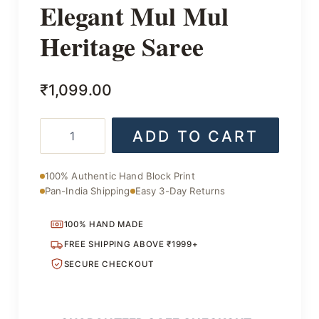
Elegant Mul Mul
Heritage Saree
₹
1,099.00
Elegant
ADD TO CART
Mul
Mul
Heritage
100% Authentic Hand Block Print
Saree
Pan-India Shipping
Easy 3-Day Returns
quantity
100% HAND MADE
FREE SHIPPING ABOVE ₹1999+
SECURE CHECKOUT