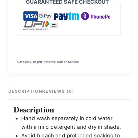
GUARANTEED SAFE CHECKOUT
Category:
Bagru Print Mul Cotton Sarees
DESCRIPTION
REVIEWS (0)
Description
Hand wash separately in cold water
with a mild detergent and dry in shade.
Avoid bleach and prolonged soaking to