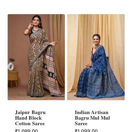
Jaipur Bagru
Indian Artisan
Hand Block
Bagru Mul Mul
Cotton Saree
Saree
₹
1,099.00
₹
1,099.00