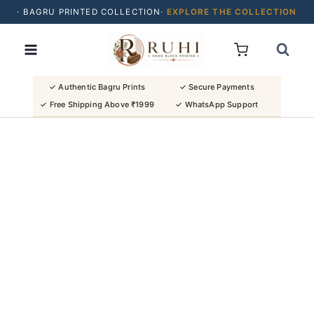
· BAGRU PRINTED COLLECTION·
EXPLORE THE COLLECTION
Skip
· BUY 2 SAREES & GET FLAT ₹200 OFF
to
· NATURAL DYES · CRAFTED BY ARTISANS ·
content
· FREE SHIPPING OVER ₹1999 ·
SHOP NEW ARRIVALS
✓ Authentic Bagru Prints
✓ Secure Payments
✓ Free Shipping Above ₹1999
✓ WhatsApp Support