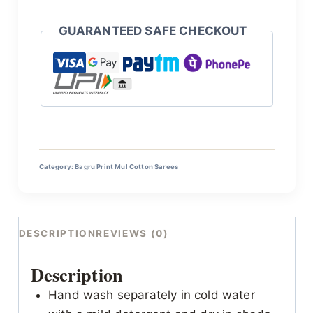
GUARANTEED SAFE CHECKOUT
Category:
Bagru Print Mul Cotton Sarees
DESCRIPTION
REVIEWS (0)
Description
Hand wash separately in cold water