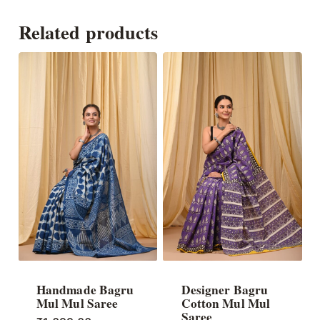
Related products
Handmade Bagru
Designer Bagru
Mul Mul Saree
Cotton Mul Mul
Saree