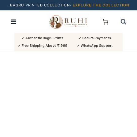
· BAGRU PRINTED COLLECTION·
EXPLORE THE COLLECTION
Skip
· BUY 2 SAREES & GET FLAT ₹200 OFF
to
· NATURAL DYES · CRAFTED BY ARTISANS ·
content
· FREE SHIPPING OVER ₹1999 ·
SHOP NEW ARRIVALS
✓ Authentic Bagru Prints
✓ Secure Payments
✓ Free Shipping Above ₹1999
✓ WhatsApp Support