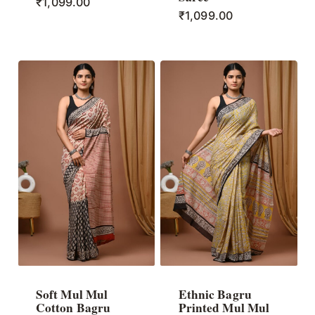
₹
1,099.00
₹
1,099.00
Soft Mul Mul
Ethnic Bagru
Cotton Bagru
Printed Mul Mul