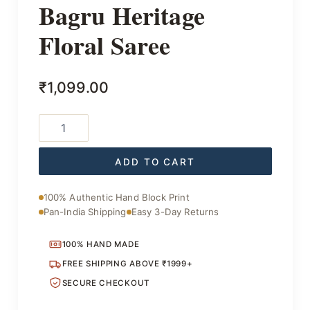
Bagru Heritage
Floral Saree
₹
1,099.00
Bagru
Heritage
Floral
Saree
ADD TO CART
quantity
100% Authentic Hand Block Print
Pan-India Shipping
Easy 3-Day Returns
100% HAND MADE
FREE SHIPPING ABOVE ₹1999+
SECURE CHECKOUT