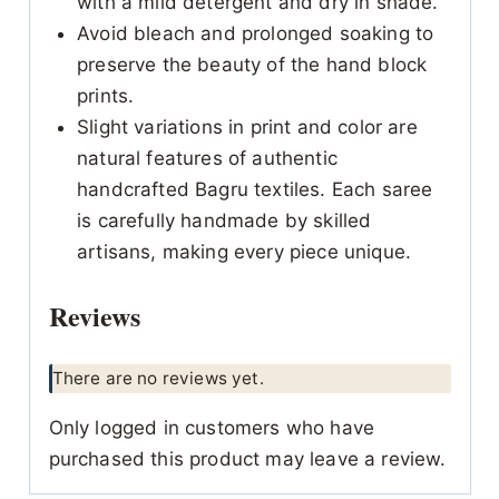
with a mild detergent and dry in shade.
Avoid bleach and prolonged soaking to
preserve the beauty of the hand block
prints.
Slight variations in print and color are
natural features of authentic
handcrafted Bagru textiles. Each saree
is carefully handmade by skilled
artisans, making every piece unique.
Reviews
There are no reviews yet.
Only logged in customers who have
purchased this product may leave a review.