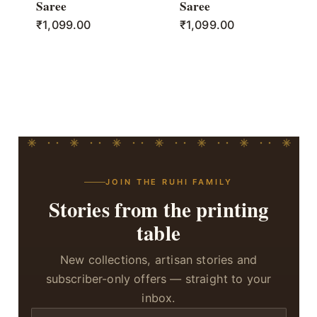
Saree
Saree
₹
1,099.00
₹
1,099.00
JOIN THE RUHI FAMILY
Stories from the printing
table
New collections, artisan stories and
subscriber-only offers — straight to your
inbox.