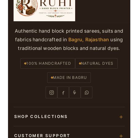
Authentic hand block printed sarees, suits and
fabrics handcrafted in
Bagru, Rajasthan
using
traditional wooden blocks and natural dyes.
100% HANDCRAFTED
NATURAL DYES
MADE IN BAGRU
SHOP COLLECTIONS
Hand Block Printed Sarees
CUSTOMER SUPPORT