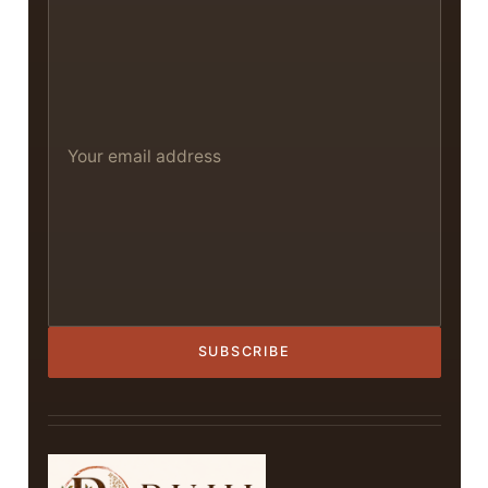
SUBSCRIBE