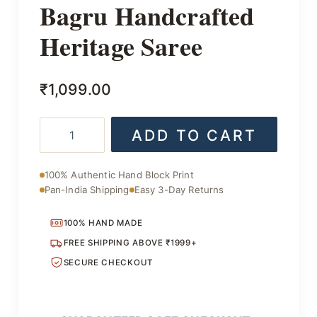
Bagru Handcrafted
Heritage Saree
₹
1,099.00
Bagru
ADD TO CART
Handcrafted
Heritage
Saree
100% Authentic Hand Block Print
quantity
Pan-India Shipping
Easy 3-Day Returns
100% HAND MADE
FREE SHIPPING ABOVE ₹1999+
SECURE CHECKOUT