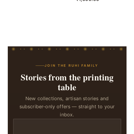
JOIN THE RUHI FAMILY
Stories from the printing
table
New collections, artisan stories and
subscriber-only offers — straight to your
inbox.