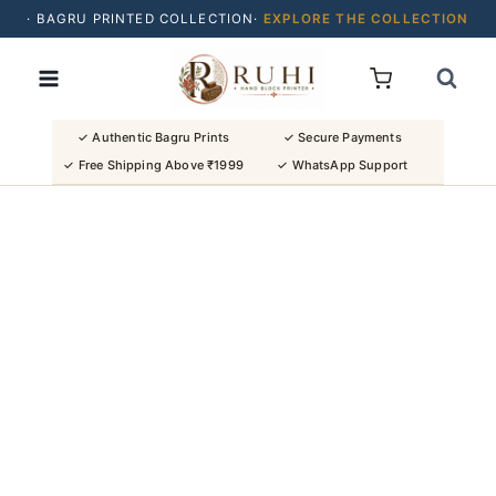
· BAGRU PRINTED COLLECTION·
EXPLORE THE COLLECTION
Skip
· BUY 2 SAREES & GET FLAT ₹200 OFF
to
· NATURAL DYES · CRAFTED BY ARTISANS ·
content
· FREE SHIPPING OVER ₹1999 ·
SHOP NEW ARRIVALS
✓ Authentic Bagru Prints
✓ Secure Payments
✓ Free Shipping Above ₹1999
✓ WhatsApp Support