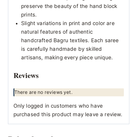
preserve the beauty of the hand block
prints.
Slight variations in print and color are
natural features of authentic
handcrafted Bagru textiles. Each saree
is carefully handmade by skilled
artisans, making every piece unique.
Reviews
There are no reviews yet.
Only logged in customers who have
purchased this product may leave a review.