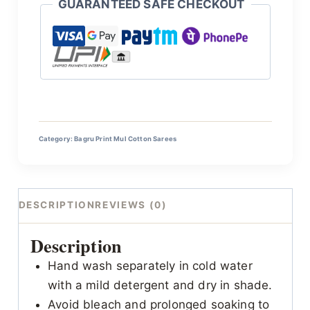
GUARANTEED SAFE CHECKOUT
Category:
Bagru Print Mul Cotton Sarees
DESCRIPTION
REVIEWS (0)
Description
Hand wash separately in cold water
with a mild detergent and dry in shade.
Avoid bleach and prolonged soaking to