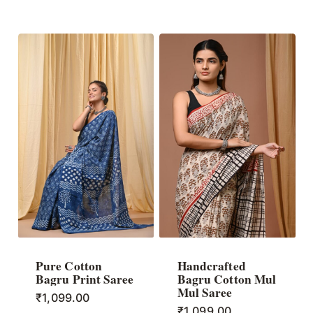
Pure Cotton
Handcrafted
Bagru Print Saree
Bagru Cotton Mul
Mul Saree
₹
1,099.00
₹
1,099.00