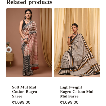
Related products
Soft Mul Mul
Lightweight
Cotton Bagru
Bagru Cotton Mul
Saree
Mul Saree
₹
1,099.00
₹
1,099.00