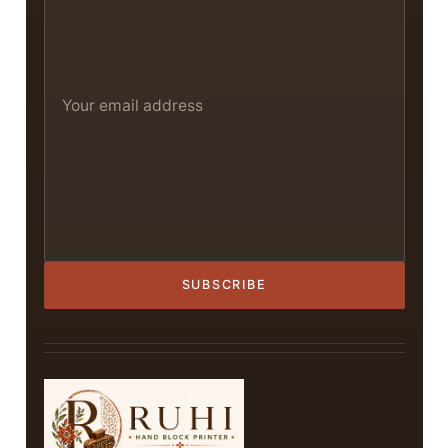
SUBSCRIBE