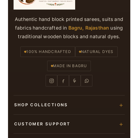
Authentic hand block printed sarees, suits and
fabrics handcrafted in
Bagru, Rajasthan
using
traditional wooden blocks and natural dyes.
100% HANDCRAFTED
NATURAL DYES
MADE IN BAGRU
SHOP COLLECTIONS
Hand Block Printed Sarees
CUSTOMER SUPPORT
Modal Silk Sarees
About Us